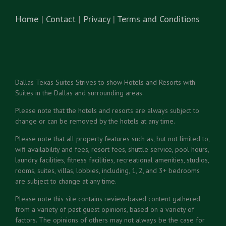
Home
|
Contact
|
Privacy
|
Terms and Conditions
Dallas Texas Suites Strives to show Hotels and Resorts with
Suites in the Dallas and surrounding areas.
Please note that the hotels and resorts are always subject to
change or can be removed by the hotels at any time.
Please note that all property features such as, but not limited to,
wifi availability and fees, resort fees, shuttle service, pool hours,
laundry facilities, fitness facilities, recreational amenities, studios,
rooms, suites, villas, lobbies, including, 1, 2, and 3+ bedrooms
are subject to change at any time.
Please note this site contains review-based content gathered
from a variety of past guest opinions, based on a variety of
factors. The opinions of others may not always be the case for