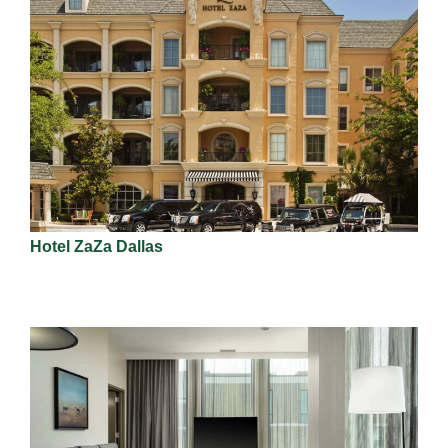
Hotel ZaZa Dallas