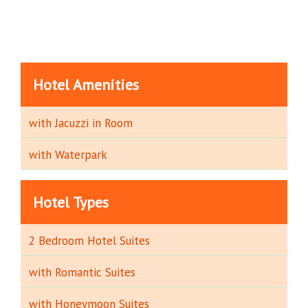
Hotel Amenities
with Jacuzzi in Room
with Waterpark
Hotel Types
2 Bedroom Hotel Suites
with Romantic Suites
with Honeymoon Suites