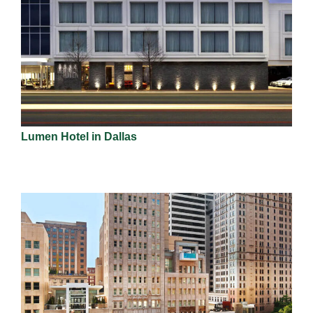
Lumen Hotel in Dallas