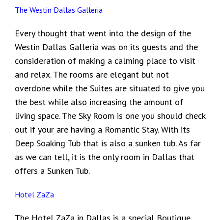
The Westin Dallas Galleria
Every thought that went into the design of the
Westin Dallas Galleria was on its guests and the
consideration of making a calming place to visit
and relax. The rooms are elegant but not
overdone while the Suites are situated to give you
the best while also increasing the amount of
living space. The Sky Room is one you should check
out if your are having a Romantic Stay. With its
Deep Soaking Tub that is also a sunken tub. As far
as we can tell, it is the only room in Dallas that
offers a Sunken Tub.
Hotel ZaZa
The Hotel ZaZa in Dallas is a special Boutique