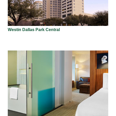
Westin Dallas Park Central