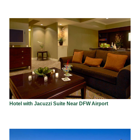
Hotel with Jacuzzi Suite Near DFW Airport