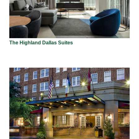
The Highland Dallas Suites