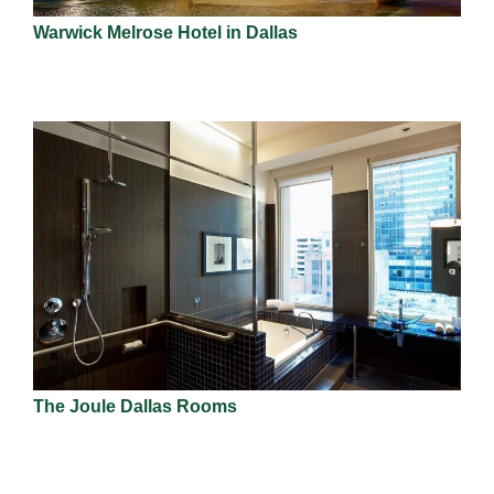
Warwick Melrose Hotel in Dallas
The Joule Dallas Rooms