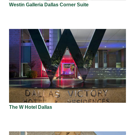
Westin Galleria Dallas Corner Suite
The W Hotel Dallas