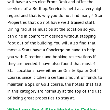
will have a very nice Front Desk and offer the
services of a Bellhop. Service is held at a very high
regard and that is why you do not find many 4 Star
Properties that do not have well trained staff.
Dining facilities must be at the location so you
can dine in comfort if desired without stepping
foot out of the building. You will also find that
most 4 Stars have a Concierge on hand to help
you with Directions and booking reservations if
they are needed. I have also found that most 4
Star Locations have either an Onsite Spa or Golf
Course. Since it takes a certain amount of funds to
maintain a Spa or Golf course, the hotels that fall
in this category are normally at the top of the list
of being great properties to stay at.
What are the 4 Star Hotels in Dallas