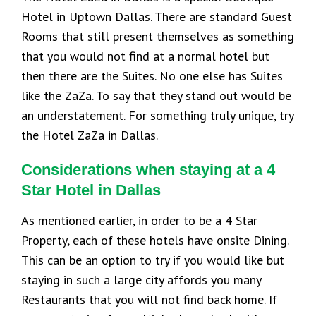
Hotel in Uptown Dallas. There are standard Guest
Rooms that still present themselves as something
that you would not find at a normal hotel but
then there are the Suites. No one else has Suites
like the ZaZa. To say that they stand out would be
an understatement. For something truly unique, try
the Hotel ZaZa in Dallas.
Considerations when staying at a 4
Star Hotel in Dallas
As mentioned earlier, in order to be a 4 Star
Property, each of these hotels have onsite Dining.
This can be an option to try if you would like but
staying in such a large city affords you many
Restaurants that you will not find back home. If