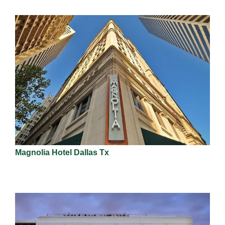
Magnolia Hotel Dallas Tx