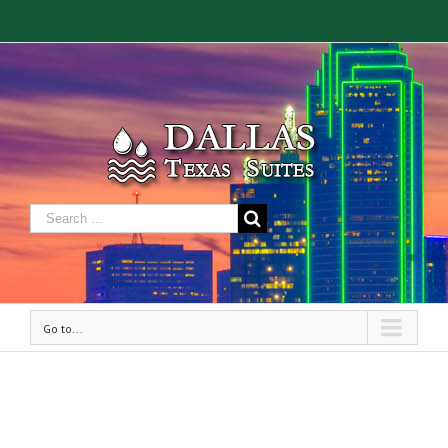
Go to...