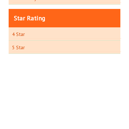
Star Rating
4 Star
5 Star