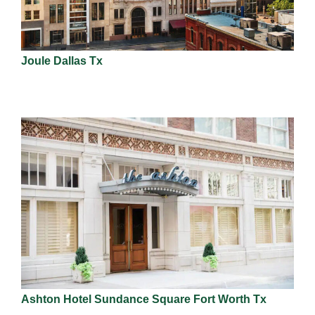
Joule Dallas Tx
Ashton Hotel Sundance Square Fort Worth Tx