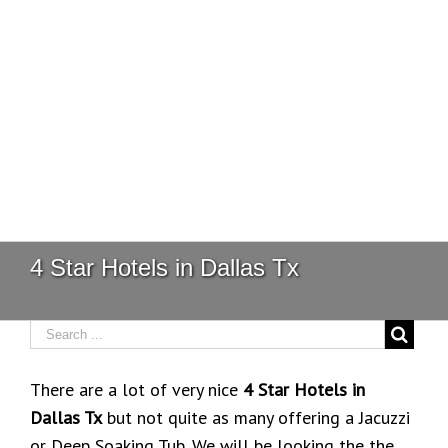
4 Star Hotels in Dallas Tx
There are a lot of very nice
4 Star Hotels in
Dallas Tx
but not quite as many offering a Jacuzzi
or Deep Soaking Tub. We will be looking the the