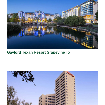
Gaylord Texan Resort Grapevine Tx