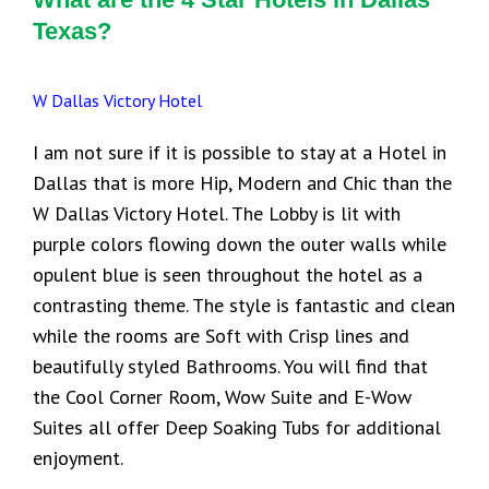
Texas?
W Dallas Victory Hotel
I am not sure if it is possible to stay at a Hotel in
Dallas that is more Hip, Modern and Chic than the
W Dallas Victory Hotel. The Lobby is lit with
purple colors flowing down the outer walls while
opulent blue is seen throughout the hotel as a
contrasting theme. The style is fantastic and clean
while the rooms are Soft with Crisp lines and
beautifully styled Bathrooms. You will find that
the Cool Corner Room, Wow Suite and E-Wow
Suites all offer Deep Soaking Tubs for additional
enjoyment.