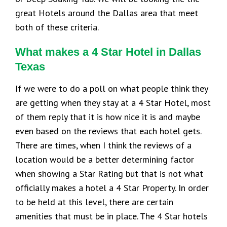
great Hotels around the Dallas area that meet
both of these criteria.
What makes a 4 Star Hotel in Dallas
Texas
If we were to do a poll on what people think they
are getting when they stay at a 4 Star Hotel, most
of them reply that it is how nice it is and maybe
even based on the reviews that each hotel gets.
There are times, when I think the reviews of a
location would be a better determining factor
when showing a Star Rating but that is not what
officially makes a hotel a 4 Star Property. In order
to be held at this level, there are certain
amenities that must be in place. The 4 Star hotels