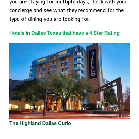
you are staying for multiple days, check with your
concierge and see what they recommend for the
type of dining you are looking for.
Hotels in Dallas Texas that have a 4 Star Rating
The Highland Dallas Curio