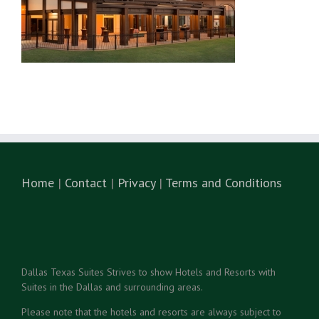
Home
|
Contact
|
Privacy
|
Terms and Conditions
Dallas Texas Suites Strives to show Hotels and Resorts with
Suites in the Dallas and surrounding areas.
Please note that the hotels and resorts are always subject to