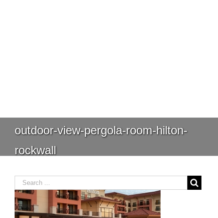
outdoor-view-pergola-room-hilton-
rockwall