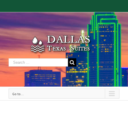
Go to...