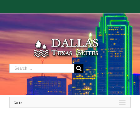
Go to...