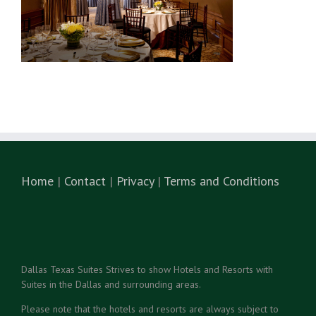
Home
|
Contact
|
Privacy
|
Terms and Conditions
Dallas Texas Suites Strives to show Hotels and Resorts with
Suites in the Dallas and surrounding areas.
Please note that the hotels and resorts are always subject to