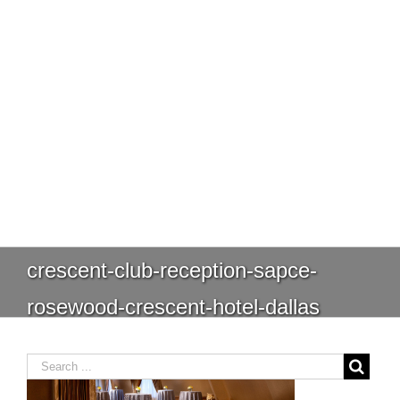
crescent-club-reception-sapce-
rosewood-crescent-hotel-dallas