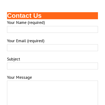
Contact Us
Your Name (required)
Your Email (required)
Subject
Your Message