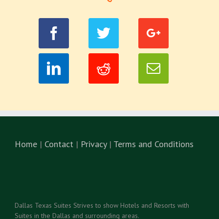
Home
|
Contact
|
Privacy
|
Terms and Conditions
Dallas Texas Suites Strives to show Hotels and Resorts with
Suites in the Dallas and surrounding areas.