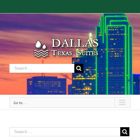
Go to...