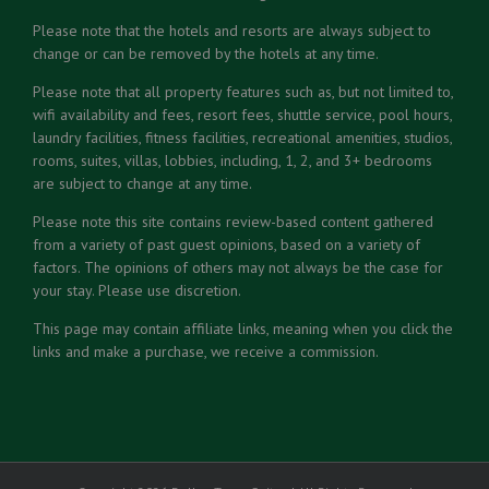
Please note that the hotels and resorts are always subject to
change or can be removed by the hotels at any time.
Please note that all property features such as, but not limited to,
wifi availability and fees, resort fees, shuttle service, pool hours,
laundry facilities, fitness facilities, recreational amenities, studios,
rooms, suites, villas, lobbies, including, 1, 2, and 3+ bedrooms
are subject to change at any time.
Please note this site contains review-based content gathered
from a variety of past guest opinions, based on a variety of
factors. The opinions of others may not always be the case for
your stay. Please use discretion.
This page may contain affiliate links, meaning when you click the
links and make a purchase, we receive a commission.