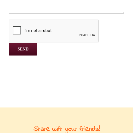
Share with your friends!